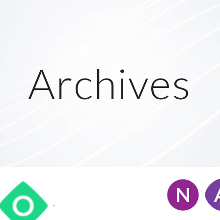
ip to main content
Skip to navigat
Archives