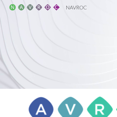
NAVROC
Sk