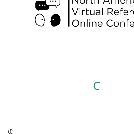
Page
Google Sites
Report abuse