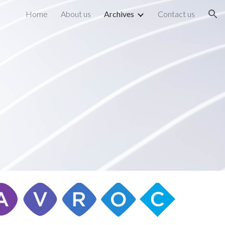
Home
About us
Archives
Contact us
ion