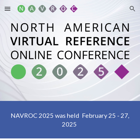
Skip to main content
Skip to navigation
NAVROC 2025
was held
February 25 - 27,
2025