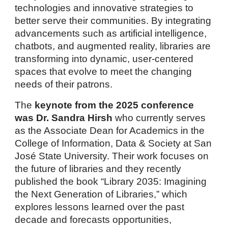
technologies and innovative strategies to
better serve their communities. By integrating
advancements such as artificial intelligence,
chatbots, and augmented reality, libraries are
transforming into dynamic, user-centered
spaces that evolve to meet the changing
needs of their patrons.
The
keynote
from
th
e 2025
conference
was
Dr. Sandra Hirsh
who currently serves
as the Associate Dean for Academics in the
College of Information, Data & Society at San
José State University. Their work focuses on
the future of libraries and they recently
published the book “Library 2035: Imagining
the Next Generation of Libraries,” which
explores lessons learned over the past
decade and forecasts opportunities,