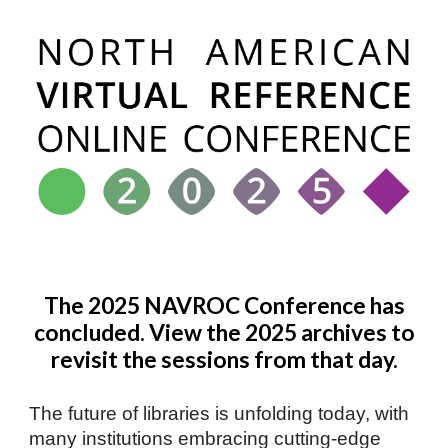
The 2025 NAVROC Conference has
concluded. View the 2025 archives to
revisit the sessions from that day.
The future of libraries is unfolding today, with
many institutions embracing cutting-edge